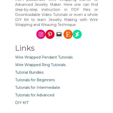
Advanced Jewelry Maker. Here one can find
step-by-step instruction in PDF files or
Downloadable Video Tutorials or even a whole
DIY Kit to learn Jewelry Making with Wire
Wrapping and Weaving Technique.
Instagram
Pinterest
Mail
Etsy
DeviantArt
Links
Wire Wrapped Pendant Tutorials
Wire Wrapped Ring Tutorials
Tutorial Bundles
Tutorials for Beginners
Tutorials for Intermediate
Tutorials for Advanced
DIY KIT