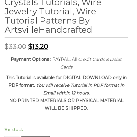
Crystals Tutorials, Wire
Jewelry Tutorial, Wire
Tutorial Patterns By
ArtsvilleHandcrafted
$
33.00
$
13.20
Payment Options
: PAYPAL, All
Credit Cards & Debit
Cards
This Tutorial is available for DIGITAL DOWNLOAD only in
PDF format.
You will receive Tutorial in PDF format in
Email within 12 hours.
NO PRINTED MATERIALS OR PHYSICAL MATERIAL
WILL BE SHIPPED.
9 in stock