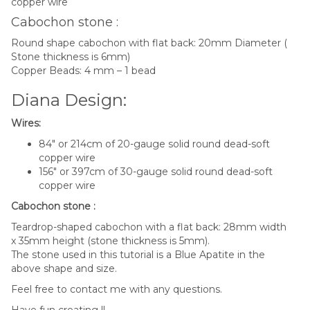
copper wire
Cabochon stone :
Round shape cabochon with flat back: 20mm Diameter (
Stone thickness is 6mm)
Copper Beads: 4 mm – 1 bead
Diana Design:
Wires:
84″ or 214cm of 20-gauge solid round dead-soft
copper wire
156″ or 397cm of 30-gauge solid round dead-soft
copper wire
Cabochon stone :
Teardrop-shaped cabochon with a flat back: 28mm width
x 35mm height (stone thickness is 5mm).
The stone used in this tutorial is a Blue Apatite in the
above shape and size.
Feel free to contact me with any questions.