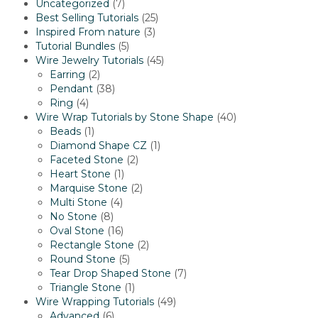
7
Uncategorized
7
products
25
Best Selling Tutorials
25
3
products
Inspired From nature
3
5
products
Tutorial Bundles
5
products
45
Wire Jewelry Tutorials
45
2
products
Earring
2
products
38
Pendant
38
4
products
Ring
4
products
40
Wire Wrap Tutorials by Stone Shape
40
1
products
Beads
1
product
1
Diamond Shape CZ
1
2
product
Faceted Stone
2
1
products
Heart Stone
1
product
2
Marquise Stone
2
4
products
Multi Stone
4
8
products
No Stone
8
products
16
Oval Stone
16
products
2
Rectangle Stone
2
5
products
Round Stone
5
products
7
Tear Drop Shaped Stone
7
1
products
Triangle Stone
1
product
49
Wire Wrapping Tutorials
49
6
products
Advanced
6