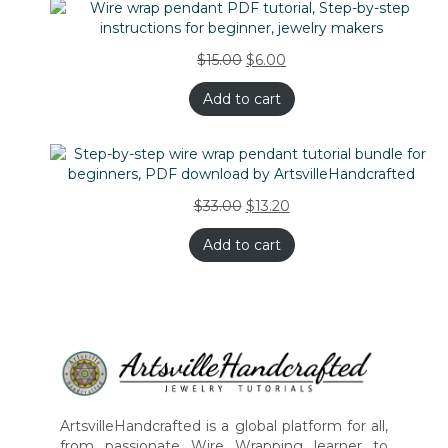
$
15.00
$
6.00
Add to cart
$
33.00
$
13.20
Add to cart
ArtsvilleHandcrafted is a global platform for all,
from passionate Wire Wrapping learner to