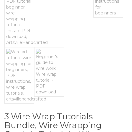
3 Wire Wrap Tutorials
Bundle, Wire Wrapping