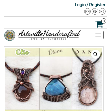
Login / Register
0
Toggle
navigat