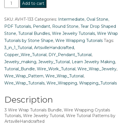
3
Add to cart
Wire
Wrap
SKU:
AVHT-133
Categories:
Intermediate
,
Oval Stone
,
Tutorials
PDF Tutorials
,
Pendant
,
Round Stone
,
Tear Drop Shaped
Bundle,
Stone
,
Tutorial Bundles
,
Wire Jewelry Tutorials
,
Wire Wrap
Wire
Tutorials by Stone Shape
,
Wire Wrapping Tutorials
Tags:
Wrapping
3_in_1_Tutorial
,
ArtsvilleHandcrafted
,
Crystals
Copper_Wire_Tutorial
,
DIY_Pendant_Tutorial
,
Tutorials,
Jewelry_making
,
Jewelry_Tutorial
,
Learn Jewelry Making
,
Wire
Tutorial_Bundle
,
Wire_Work_Tutorial
,
Wire_Wrap_Jewelry
,
Jewelry
Wire_Wrap_Pattern
,
Wire_Wrap_Tutorial
,
Tutorial,
Wire_Wrap_Tutorials
,
Wire_Wrapping
,
Wrapping_Tutorials
Wire
Tutorial
Description
Patterns
by
3 Wire Wrap Tutorials Bundle, Wire Wrapping Crystals
ArtsvilleHandcrafted
Tutorials, Wire Jewelry Tutorial, Wire Tutorial Patterns by
ArtsvilleHandcrafted
quantity