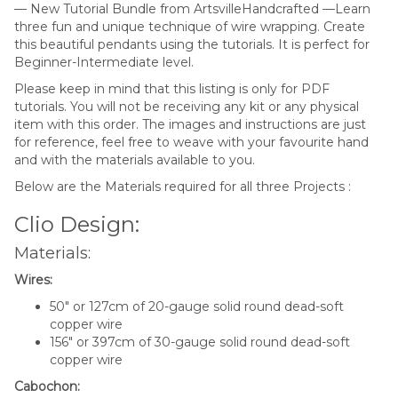
— New Tutorial Bundle from ArtsvilleHandcrafted —Learn
three fun and unique technique of wire wrapping. Create
this beautiful pendants using the tutorials. It is perfect for
Beginner-Intermediate level.
Please keep in mind that this listing is only for PDF
tutorials. You will not be receiving any kit or any physical
item with this order. The images and instructions are just
for reference, feel free to weave with your favourite hand
and with the materials available to you.
Below are the Materials required for all three Projects :
Clio Design:
Materials:
Wires:
50″ or 127cm of 20-gauge solid round dead-soft
copper wire
156″ or 397cm of 30-gauge solid round dead-soft
copper wire
Cabochon: