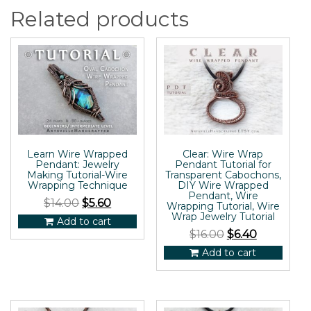
Related products
Learn Wire Wrapped
Clear: Wire Wrap
Pendant: Jewelry
Pendant Tutorial for
Making Tutorial-Wire
Transparent Cabochons,
Wrapping Technique
DIY Wire Wrapped
Pendant, Wire
$
14.00
$
5.60
Wrapping Tutorial, Wire
Wrap Jewelry Tutorial
Add to cart
$
16.00
$
6.40
Add to cart