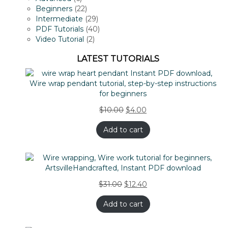
products
22
Beginners
22
products
29
Intermediate
29
products
40
PDF Tutorials
40
2
products
Video Tutorial
2
products
LATEST TUTORIALS
$
10.00
$
4.00
Add to cart
$
31.00
$
12.40
Add to cart