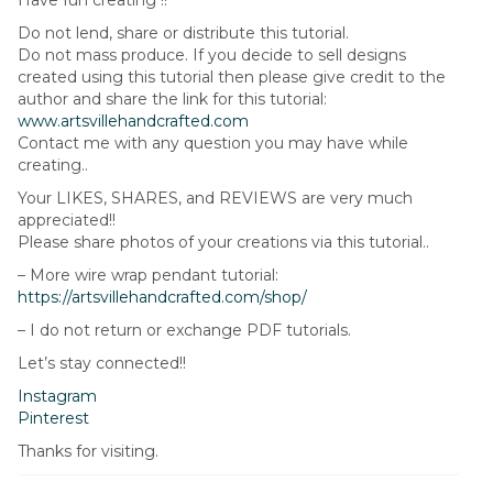
Have fun creating !!
Do not lend, share or distribute this tutorial.
Do not mass produce. If you decide to sell designs
created using this tutorial then please give credit to the
author and share the link for this tutorial:
www.artsvillehandcrafted.com
Contact me with any question you may have while
creating..
Your LIKES, SHARES, and REVIEWS are very much
appreciated!!
Please share photos of your creations via this tutorial..
– More wire wrap pendant tutorial:
https://artsvillehandcrafted.com/shop/
– I do not return or exchange PDF tutorials.
Let’s stay connected!!
Instagram
Pinterest
Thanks for visiting.