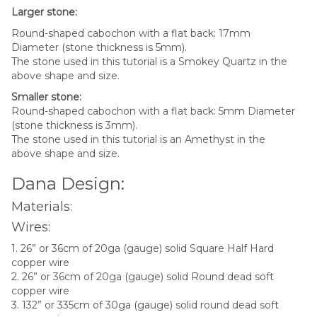
Larger stone:
Round-shaped cabochon with a flat back: 17mm
Diameter (stone thickness is 5mm).
The stone used in this tutorial is a Smokey Quartz in the
above shape and size.
Smaller stone:
Round-shaped cabochon with a flat back: 5mm Diameter
(stone thickness is 3mm).
The stone used in this tutorial is an Amethyst in the
above shape and size.
Dana Design:
Materials:
Wires:
1. 26” or 36cm of 20ga (gauge) solid Square Half Hard
copper wire
2. 26” or 36cm of 20ga (gauge) solid Round dead soft
copper wire
3. 132” or 335cm of 30ga (gauge) solid round dead soft