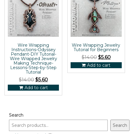
Wire Wrapping
Wire Wrapping Jewelry
Instructions-Odyssey
Tutorial for Beginners
Pendant-DIY Tutorial-
$
14.00
$
5.60
Wire Wrapped Jewelry
Making Technique-
Add to cart
Lessons-Step-by-Step
Tutorial
$
14.00
$
5.60
Add to cart
Search
Search