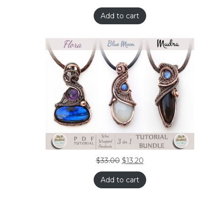
Add to cart
$
33.00
$
13.20
Add to cart