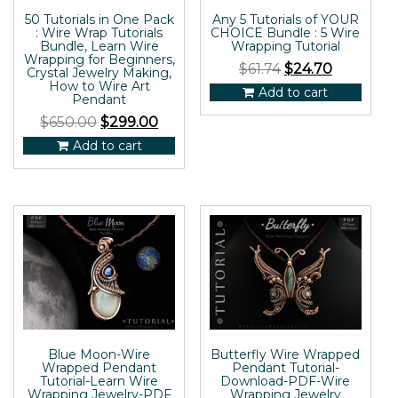
50 Tutorials in One Pack
Any 5 Tutorials of YOUR
: Wire Wrap Tutorials
CHOICE Bundle : 5 Wire
Bundle, Learn Wire
Wrapping Tutorial
Wrapping for Beginners,
$
61.74
$
24.70
Crystal Jewelry Making,
How to Wire Art
Add to cart
Pendant
$
650.00
$
299.00
Add to cart
Blue Moon-Wire
Butterfly Wire Wrapped
Wrapped Pendant
Pendant Tutorial-
Tutorial-Learn Wire
Download-PDF-Wire
Wrapping Jewelry-PDF
Wrapping Jewelry