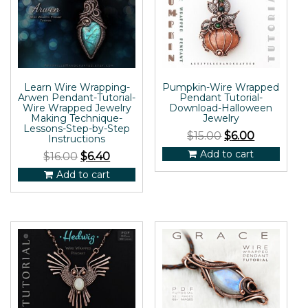
Learn Wire Wrapping-
Pumpkin-Wire Wrapped
Arwen Pendant-Tutorial-
Pendant Tutorial-
Wire Wrapped Jewelry
Download-Halloween
Making Technique-
Jewelry
Lessons-Step-by-Step
$
15.00
$
6.00
Instructions
Add to cart
$
16.00
$
6.40
Add to cart