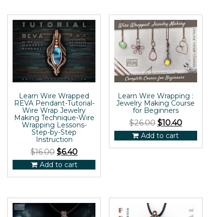
Learn Wire Wrapped
Learn Wire Wrapping :
REVA Pendant-Tutorial-
Jewelry Making Course
Wire Wrap Jewelry
for Beginners
Making Technique-Wire
$
26.00
$
10.40
Wrapping Lessons-
Step-by-Step
Add to cart
Instruction
$
16.00
$
6.40
Add to cart