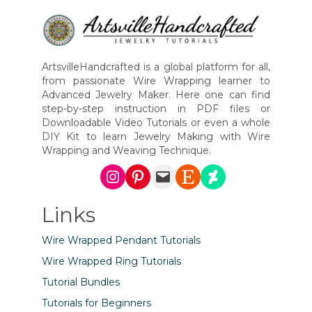
ArtsvilleHandcrafted is a global platform for all,
from passionate Wire Wrapping learner to
Advanced Jewelry Maker. Here one can find
step-by-step instruction in PDF files or
Downloadable Video Tutorials or even a whole
DIY Kit to learn Jewelry Making with Wire
Wrapping and Weaving Technique.
Instagram
Pinterest
Mail
Etsy
DeviantArt
Links
Wire Wrapped Pendant Tutorials
Wire Wrapped Ring Tutorials
Tutorial Bundles
Tutorials for Beginners