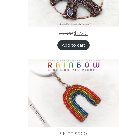
$
31.00
$
12.40
Add to cart
$
15.00
$
6.00