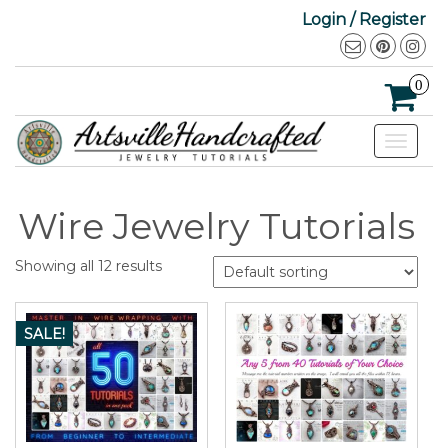
Login / Register
0
Toggle
navigat
Wire Jewelry Tutorials
Showing all 12 results
SALE!