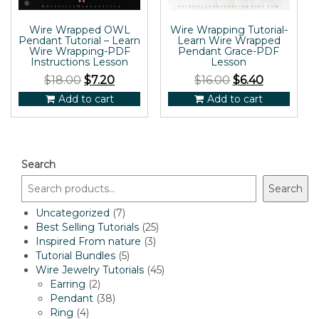
Wire Wrapped OWL
Wire Wrapping Tutorial-
Pendant Tutorial – Learn
Learn Wire Wrapped
Wire Wrapping-PDF
Pendant Grace-PDF
Instructions Lesson
Lesson
$
18.00
$
7.20
$
16.00
$
6.40
Add to cart
Add to cart
Search
Search
7
Uncategorized
7
products
25
Best Selling Tutorials
25
3
products
Inspired From nature
3
5
products
Tutorial Bundles
5
products
45
Wire Jewelry Tutorials
45
2
products
Earring
2
products
38
Pendant
38
4
products
Ring
4