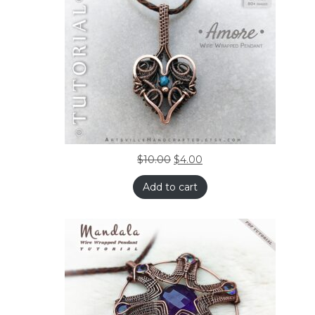
$
10.00
$
4.00
Add to cart