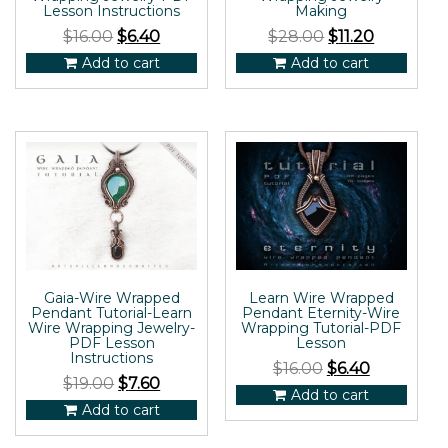
Lesson Instructions
Making
$
16.00
$
6.40
$
28.00
$
11.20
Add to cart
Add to cart
Gaia-Wire Wrapped
Learn Wire Wrapped
Pendant Tutorial-Learn
Pendant Eternity-Wire
Wire Wrapping Jewelry-
Wrapping Tutorial-PDF
PDF Lesson
Lesson
Instructions
$
16.00
$
6.40
$
19.00
$
7.60
Add to cart
Add to cart