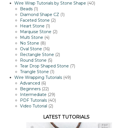
products
40
Wire Wrap Tutorials by Stone Shape
40
1
products
Beads
1
product
1
Diamond Shape CZ
1
2
product
Faceted Stone
2
1
products
Heart Stone
1
product
2
Marquise Stone
2
4
products
Multi Stone
4
8
products
No Stone
8
products
16
Oval Stone
16
products
2
Rectangle Stone
2
5
products
Round Stone
5
products
7
Tear Drop Shaped Stone
7
1
products
Triangle Stone
1
product
49
Wire Wrapping Tutorials
49
6
products
Advanced
6
products
22
Beginners
22
products
29
Intermediate
29
products
40
PDF Tutorials
40
2
products
Video Tutorial
2
products
LATEST TUTORIALS