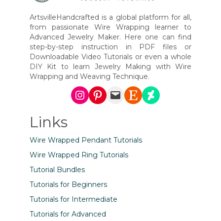
ArtsvilleHandcrafted is a global platform for all,
from passionate Wire Wrapping learner to
Advanced Jewelry Maker. Here one can find
step-by-step instruction in PDF files or
Downloadable Video Tutorials or even a whole
DIY Kit to learn Jewelry Making with Wire
Wrapping and Weaving Technique.
Instagram
Pinterest
Mail
Etsy
DeviantArt
Links
Wire Wrapped Pendant Tutorials
Wire Wrapped Ring Tutorials
Tutorial Bundles
Tutorials for Beginners
Tutorials for Intermediate
Tutorials for Advanced