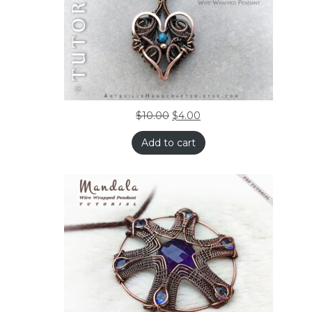
$
10.00
$
4.00
Add to cart