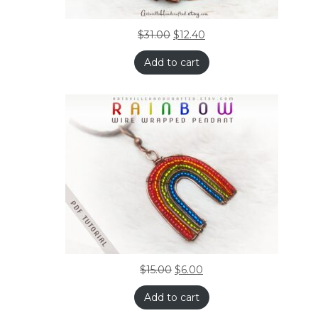
$
31.00
$
12.40
Add to cart
$
15.00
$
6.00
Add to cart