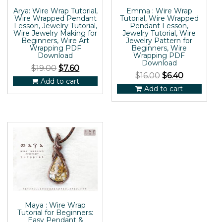
Arya: Wire Wrap Tutorial,
Emma : Wire Wrap
Wire Wrapped Pendant
Tutorial, Wire Wrapped
Lesson, Jewelry Tutorial,
Pendant Lesson,
Wire Jewelry Making for
Jewelry Tutorial, Wire
Beginners, Wire Art
Jewelry Pattern for
Wrapping PDF
Beginners, Wire
Download
Wrapping PDF
Download
$
19.00
$
7.60
$
16.00
$
6.40
Add to cart
Add to cart
Maya : Wire Wrap
Tutorial for Beginners:
Easy Pendant &