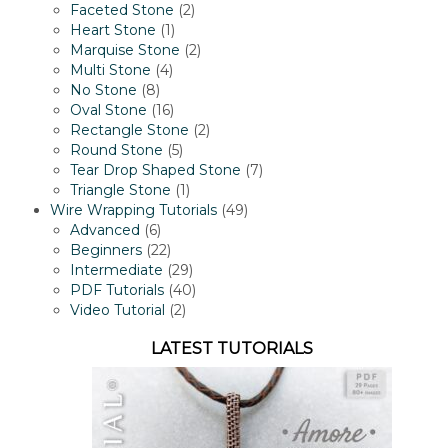
2
product
Faceted Stone
2
1
products
Heart Stone
1
product
2
Marquise Stone
2
4
products
Multi Stone
4
8
products
No Stone
8
products
16
Oval Stone
16
products
2
Rectangle Stone
2
5
products
Round Stone
5
products
7
Tear Drop Shaped Stone
7
1
products
Triangle Stone
1
product
49
Wire Wrapping Tutorials
49
6
products
Advanced
6
products
22
Beginners
22
products
29
Intermediate
29
products
40
PDF Tutorials
40
2
products
Video Tutorial
2
products
LATEST TUTORIALS