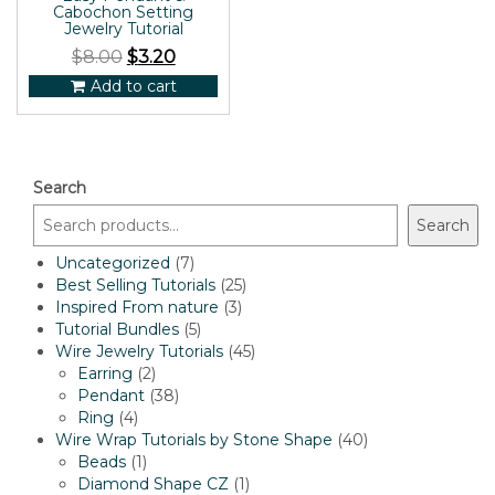
Cabochon Setting
Jewelry Tutorial
$
8.00
$
3.20
Add to cart
Search
Search
7
Uncategorized
7
products
25
Best Selling Tutorials
25
3
products
Inspired From nature
3
5
products
Tutorial Bundles
5
products
45
Wire Jewelry Tutorials
45
2
products
Earring
2
products
38
Pendant
38
4
products
Ring
4
products
40
Wire Wrap Tutorials by Stone Shape
40
1
products
Beads
1
product
1
Diamond Shape CZ
1