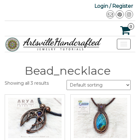
Login / Register
0
Toggle
navigat
Bead_necklace
Showing all 3 results