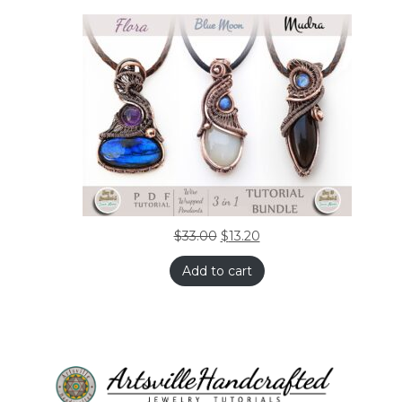
$
33.00
$
13.20
Add to cart