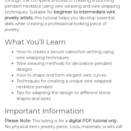
through the complete process of creating a stunning
pendant necklace using wire weaving and wire wrapping
techniques. Suitable for
beginner to intermediate wire
jewelry artists
, this tutorial helps you develop essential
skills while creating a professional-looking piece of
jewelry.
What You’ll Learn
How to create a secure cabochon setting using
wire wrapping techniques
Wire weaving methods for decorative pendant
designs
How to shape and form elegant wire curves
Techniques for creating a unique wire wrapped
necklace pendant
Tips for adapting the design to different stone
shapes and sizes
Important Information
Please Note:
This listing is for a
digital PDF tutorial only
.
No physical item, jewelry piece, tools, materials, or kits will