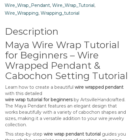
Pendant
Wire_Wrap_Pendant
,
Wire_Wrap_Tutorial
,
&
Wire_Wrapping
,
Wrapping_tutorial
Cabochon
Setting
Description
Jewelry
Tutorial
Maya Wire Wrap Tutorial
quantity
for Beginners – Wire
Wrapped Pendant &
Cabochon Setting Tutorial
Learn how to create a beautiful
wire wrapped pendant
with this detailed
wire wrap tutorial for beginners
by ArtsvilleHandcrafted.
The Maya Pendant features an elegant design that
works beautifully with a variety of cabochon shapes and
sizes, making it a versatile addition to your wire jewelry
collection.
This step-by-step
wire wrap pendant tutorial
guides you