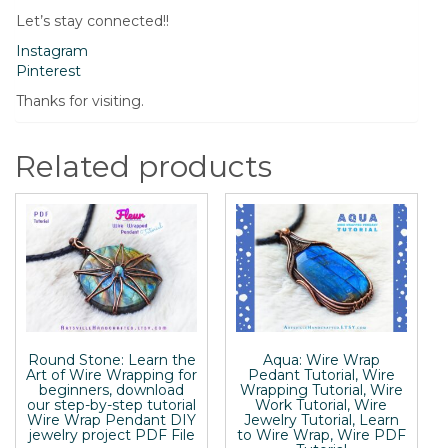
Let’s stay connected!!
Instagram
Pinterest
Thanks for visiting.
Related products
Round Stone: Learn the
Aqua: Wire Wrap
Art of Wire Wrapping for
Pedant Tutorial, Wire
beginners, download
Wrapping Tutorial, Wire
our step-by-step tutorial
Work Tutorial, Wire
Wire Wrap Pendant DIY
Jewelry Tutorial, Learn
jewelry project PDF File
to Wire Wrap, Wire PDF