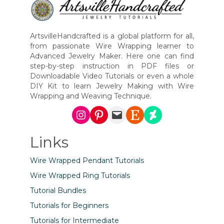
ArtsvilleHandcrafted is a global platform for all,
from passionate Wire Wrapping learner to
Advanced Jewelry Maker. Here one can find
step-by-step instruction in PDF files or
Downloadable Video Tutorials or even a whole
DIY Kit to learn Jewelry Making with Wire
Wrapping and Weaving Technique.
Instagram
Pinterest
Mail
Etsy
DeviantArt
Links
Wire Wrapped Pendant Tutorials
Wire Wrapped Ring Tutorials
Tutorial Bundles
Tutorials for Beginners
Tutorials for Intermediate