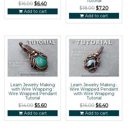
Tutorial
$
16.00
$
6.40
$
18.00
$
7.20
Add to cart
Add to cart
Learn Jewelry Making
Learn Jewelry Making :
with Wire Wrapping :
Wire Wrapped Pendant
Wire Wrapped Pendant
with Wire Wrapping
Tutorial
Tutorial
$
14.00
$
5.60
$
16.00
$
6.40
Add to cart
Add to cart