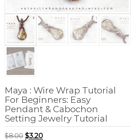
Maya : Wire Wrap Tutorial
For Beginners: Easy
Pendant & Cabochon
Setting Jewelry Tutorial
$
8.00
$
3.20