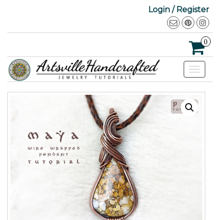
Login / Register
0
Toggle
navigat