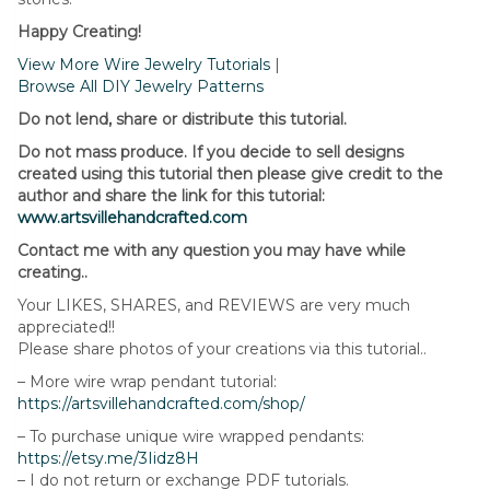
Happy Creating!
View More Wire Jewelry Tutorials
|
Browse All DIY Jewelry Patterns
Do not lend, share or distribute this tutorial.
Do not mass produce. If you decide to sell designs
created using this tutorial then please give credit to the
author and share the link for this tutorial:
www.artsvillehandcrafted.com
Contact me with any question you may have while
creating..
Your LIKES, SHARES, and REVIEWS are very much
appreciated!!
Please share photos of your creations via this tutorial..
– More wire wrap pendant tutorial:
https://artsvillehandcrafted.com/shop/
– To purchase unique wire wrapped pendants:
https://etsy.me/3Iidz8H
– I do not return or exchange PDF tutorials.