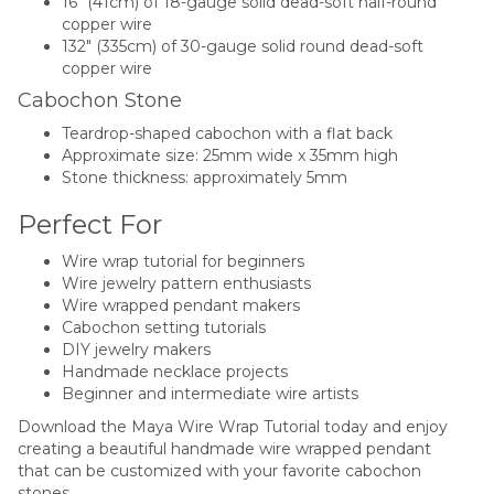
16″ (41cm) of 18-gauge solid dead-soft half-round
copper wire
132″ (335cm) of 30-gauge solid round dead-soft
copper wire
Cabochon Stone
Teardrop-shaped cabochon with a flat back
Approximate size: 25mm wide x 35mm high
Stone thickness: approximately 5mm
Perfect For
Wire wrap tutorial for beginners
Wire jewelry pattern enthusiasts
Wire wrapped pendant makers
Cabochon setting tutorials
DIY jewelry makers
Handmade necklace projects
Beginner and intermediate wire artists
Download the Maya Wire Wrap Tutorial today and enjoy
creating a beautiful handmade wire wrapped pendant
that can be customized with your favorite cabochon
stones.