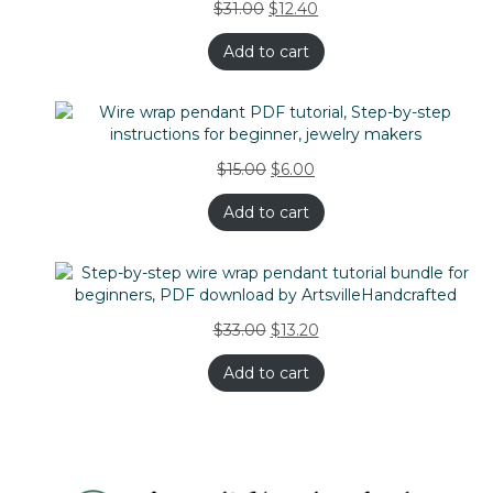
$
31.00
$
12.40
Add to cart
$
15.00
$
6.00
Add to cart
$
33.00
$
13.20
Add to cart