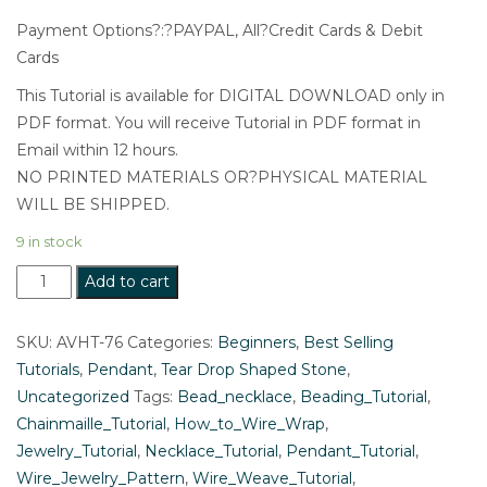
Payment Options?:?PAYPAL, All?Credit Cards & Debit
Cards
This Tutorial is available for DIGITAL DOWNLOAD only in
PDF format. You will receive Tutorial in PDF format in
Email within 12 hours.
NO PRINTED MATERIALS OR?PHYSICAL MATERIAL
WILL BE SHIPPED.
9 in stock
Maya
Add to cart
:
Wire
SKU:
AVHT-76
Categories:
Beginners
,
Best Selling
Wrap
Tutorials
,
Pendant
,
Tear Drop Shaped Stone
,
Tutorial
Uncategorized
Tags:
Bead_necklace
,
Beading_Tutorial
,
for
Chainmaille_Tutorial
,
How_to_Wire_Wrap
,
Beginners:
Jewelry_Tutorial
,
Necklace_Tutorial
,
Pendant_Tutorial
,
Easy
Wire_Jewelry_Pattern
,
Wire_Weave_Tutorial
,