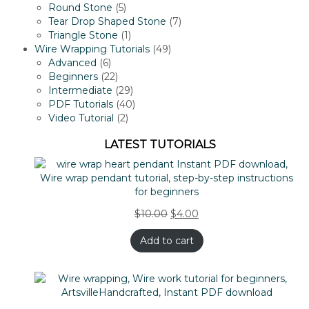
5
products
Round Stone
5
products
7
Tear Drop Shaped Stone
7
1
products
Triangle Stone
1
product
49
Wire Wrapping Tutorials
49
6
products
Advanced
6
products
22
Beginners
22
products
29
Intermediate
29
products
40
PDF Tutorials
40
2
products
Video Tutorial
2
products
LATEST TUTORIALS
$
10.00
$
4.00
Add to cart