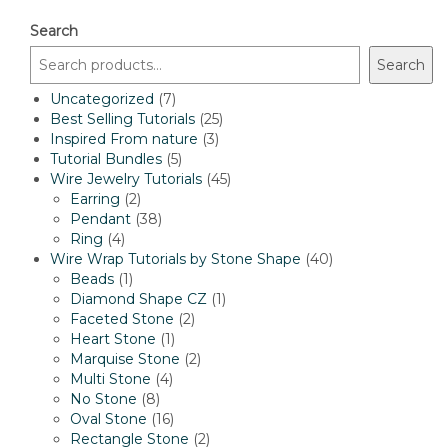
Search
Search
7
Uncategorized
7
products
25
Best Selling Tutorials
25
3
products
Inspired From nature
3
5
products
Tutorial Bundles
5
products
45
Wire Jewelry Tutorials
45
2
products
Earring
2
products
38
Pendant
38
4
products
Ring
4
products
40
Wire Wrap Tutorials by Stone Shape
40
1
products
Beads
1
product
1
Diamond Shape CZ
1
2
product
Faceted Stone
2
1
products
Heart Stone
1
product
2
Marquise Stone
2
4
products
Multi Stone
4
8
products
No Stone
8
products
16
Oval Stone
16
products
2
Rectangle Stone
2