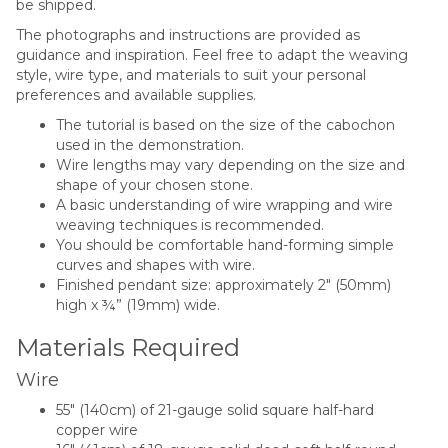
be shipped.
The photographs and instructions are provided as
guidance and inspiration. Feel free to adapt the weaving
style, wire type, and materials to suit your personal
preferences and available supplies.
The tutorial is based on the size of the cabochon
used in the demonstration.
Wire lengths may vary depending on the size and
shape of your chosen stone.
A basic understanding of wire wrapping and wire
weaving techniques is recommended.
You should be comfortable hand-forming simple
curves and shapes with wire.
Finished pendant size: approximately 2″ (50mm)
high x ¾” (19mm) wide.
Materials Required
Wire
55″ (140cm) of 21-gauge solid square half-hard
copper wire