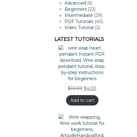
products
6
Advanced
6
products
22
Beginners
22
products
29
Intermediate
29
products
40
PDF Tutorials
40
2
products
Video Tutorial
2
products
LATEST TUTORIALS
$
10.00
$
4.00
Add to cart