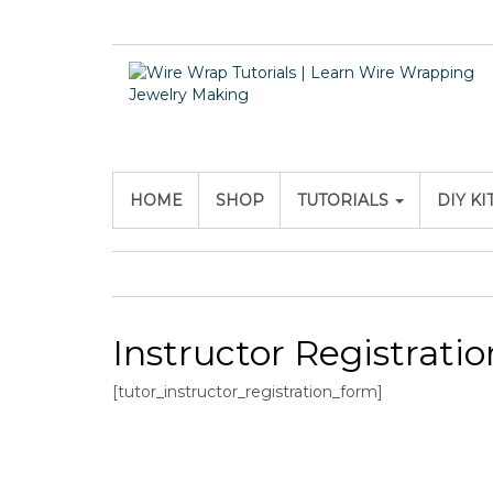
HOME
SHOP
TUTORIALS
DIY KI
Instructor Registratio
[tutor_instructor_registration_form]