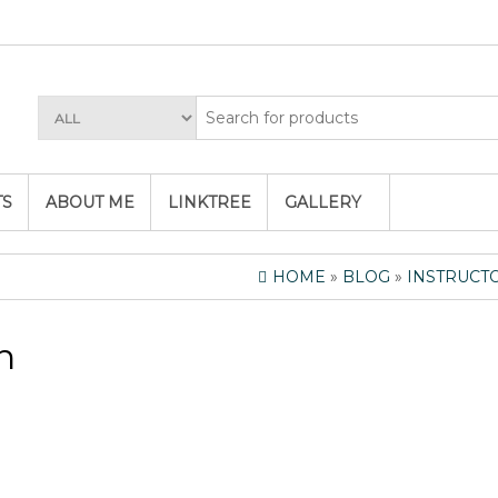
TS
ABOUT ME
LINKTREE
GALLERY
HOME
»
BLOG
»
INSTRUCT
n