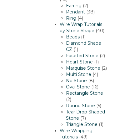
products
2
Earring
2
products
38
Pendant
38
4
products
Ring
4
products
Wire Wrap Tutorials
40
by Stone Shape
40
1
products
Beads
1
product
Diamond Shape
1
CZ
1
product
2
Faceted Stone
2
1
products
Heart Stone
1
product
2
Marquise Stone
2
4
products
Multi Stone
4
8
products
No Stone
8
products
16
Oval Stone
16
products
Rectangle Stone
2
2
products
5
Round Stone
5
products
Tear Drop Shaped
7
Stone
7
products
1
Triangle Stone
1
product
Wire Wrapping
49
Tutorials
49