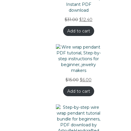
$
31.00
$
12.40
Add to cart
$
15.00
$
6.00
Add to cart