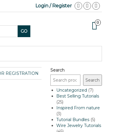
Login / Register
0
GO
Search
OR REGISTRATION
Search
7
Uncategorized
7
products
Best Selling Tutorials
25
25
products
Inspired From nature
3
3
products
5
Tutorial Bundles
5
products
Wire Jewelry Tutorials
45
45