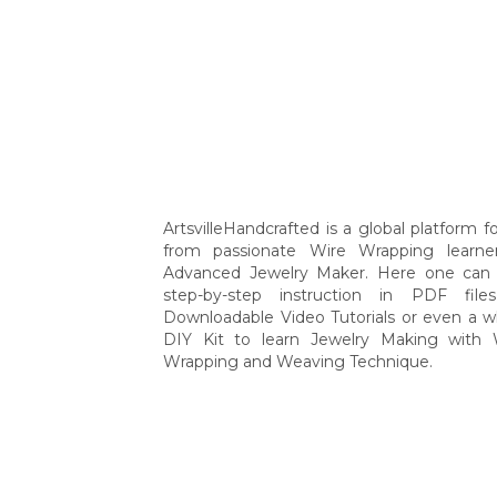
ArtsvilleHandcrafted is a global platform for
from passionate Wire Wrapping learne
Advanced Jewelry Maker. Here one can 
step-by-step instruction in PDF file
Downloadable Video Tutorials or even a w
DIY Kit to learn Jewelry Making with 
Wrapping and Weaving Technique.