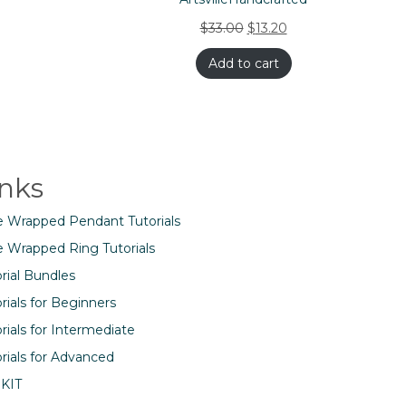
$
33.00
$
13.20
Add to cart
inks
e Wrapped Pendant Tutorials
e Wrapped Ring Tutorials
rial Bundles
rials for Beginners
rials for Intermediate
rials for Advanced
 KIT