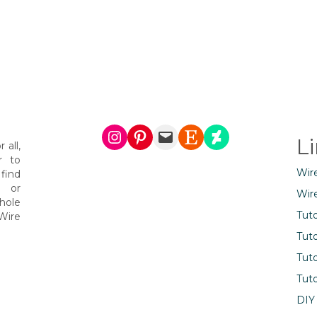
Instagram
Pinterest
Mail
Etsy
DeviantArt
L
 all,
r to
Wir
find
s or
Wir
hole
Tuto
Wire
Tuto
Tuto
Tuto
DIY