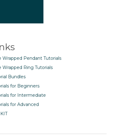
inks
e Wrapped Pendant Tutorials
e Wrapped Ring Tutorials
rial Bundles
rials for Beginners
rials for Intermediate
rials for Advanced
 KIT