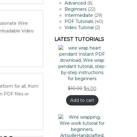
dant-
products
6
Advanced
6
products
22
Beginners
22
products
29
Intermediate
29
products
40
PDF Tutorials
40
ssionate Wire
2
products
Video Tutorial
2
wnloadable Video
products
LATEST TUTORIALS
dant-
form for all, from
$
10.00
$
4.00
n PDF files or
Add to cart
ace