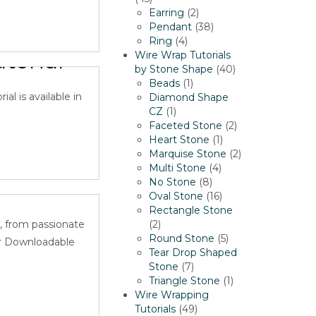
products
2
Earring
2
products
38
Pendant
38
net
4
products
Ring
4
orial-
products
Wire Wrap Tutorials
40
by Stone Shape
40
1
products
Beads
1
al is available in
product
Diamond Shape
1
CZ
1
product
2
Faceted Stone
2
1
products
Heart Stone
1
product
2
Marquise Stone
2
4
products
Multi Stone
4
 Wire
8
products
No Stone
8
products
16
Oval Stone
16
products
Rectangle Stone
2
, from passionate
2
products
5
Round Stone
5
or Downloadable
products
Tear Drop Shaped
7
Stone
7
products
1
Triangle Stone
1
product
Wire Wrapping
49
Tutorials
49