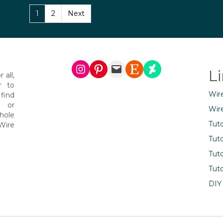
1
2
Next
Instagram
Pinterest
Mail
Etsy
DeviantArt
L
 all,
r to
Wir
find
s or
Wir
hole
Tuto
Wire
Tuto
Tuto
Tuto
DIY