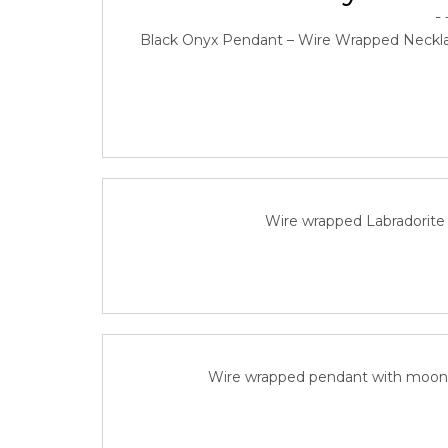
Black Onyx Pendant – Wire Wrapped Neckla
Labradorite Mini W
June 
Wire wrapped Labradorite 
Labradorite-Mo
Wire wrapped pendant with moon st