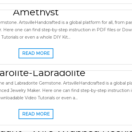
utorial – Wire Wrapped Pen
Amethyst
January 3, 2022
Gopi
0
Amethyst
,
Gallery
ne. ArtsvilleHandcrafted is a global platform for all, from pa
 Here one can find step-by-step instruction in PDF files or Do
Tutorials or even a whole DIY Kit…
READ MORE
utorial – Wire Wrapped Pen
arolite-Labradolite
, 2021
Gopi
0
Charolite
,
Gallery
,
Labradorite Pendant
nd Labradorite Gemstone. ArtsvilleHandcrafted is a global plat
ced Jewelry Maker. Here one can find step-by-step instruction i
wnloadable Video Tutorials or even a…
READ MORE
dant – Wire Wrapped Neckl