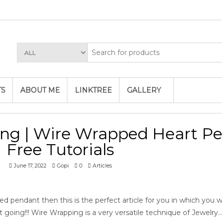
TS
ABOUT ME
LINKTREE
GALLERY
ng | Wire Wrapped Heart P
Free Tutorials
June 17, 2022
Gopi
0
Articles
d pendant then this is the perfect article for you in which you wil
et going!!! Wire Wrapping is a very versatile technique of Jewelry