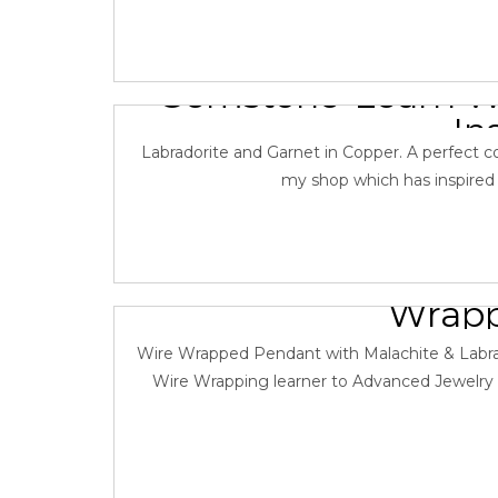
Wire Wrapped 
Gemstone-Learn Wi
In
Labradorite and Garnet in Copper. A perfect com
January 8,
my shop which has inspired th
Learn Jewelry Ma
Wrapp
January 7, 
Wire Wrapped Pendant with Malachite & Labrado
Wire Wrapping learner to Advanced Jewelry M