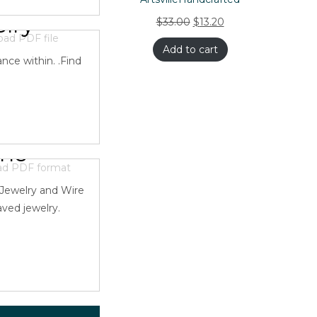
lry
$
33.00
$
13.20
Add to cart
nce within. .Find
one
 Jewelry and Wire
aved jewelry.