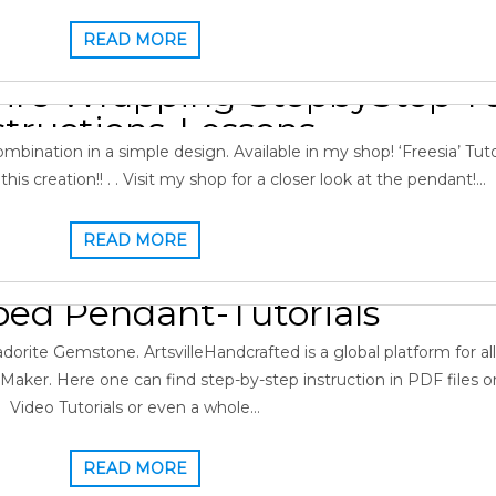
READ MORE
Pendant: Labradorite & Gar
re Wrapping-StepbyStep Tut
structions-Lessons
bination in a simple design. Available in my shop! ‘Freesia’ Tutori
 2022
Gopi
0
Gallery
,
Garnet
,
Labradorite Pendant
is creation!! . . Visit my shop for a closer look at the pendant!…
READ MORE
king: Malachite Labradorite
ed Pendant-Tutorials
2022
Gopi
0
Gallery
,
Labradorite Pendant
,
Malachite
rite Gemstone. ArtsvilleHandcrafted is a global platform for all
aker. Here one can find step-by-step instruction in PDF files 
Video Tutorials or even a whole…
READ MORE