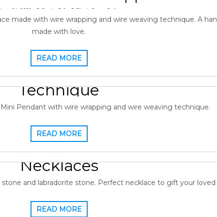
June 24, 2021
Gopi
0
Black Onyx
,
Gallery
ce made with wire wrapping and wire weaving technique. A ha
made with love.
READ MORE
ire Wrapped Pendant Wire W
Technique
13, 2021
Gopi
0
Gallery
,
Labradorite Pendant
Mini Pendant with wire wrapping and wire weaving technique.
READ MORE
onstone Pendant Wire Wrap
Necklaces
June 12, 2021
Gopi
0
Gallery
,
Moonstone
one and labradorite stone. Perfect necklace to gift your loved
READ MORE