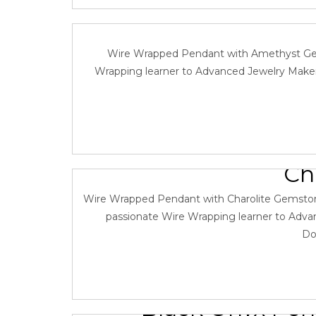
Wire Wrapping T
Wire Wrapped Pendant with Amethyst Gemsto
Wrapping learner to Advanced Jewelry Maker.
Wire Wrapping T
Ch
December 18
Wire Wrapped Pendant with Charolite Gemstone a
passionate Wire Wrapping learner to Advan
Do
Black Onyx Pen