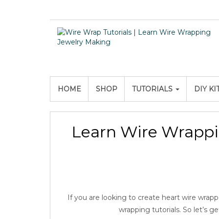
HOME
SHOP
TUTORIALS
DIY KI
Learn Wire Wrappi
If you are looking to create heart wire wrappe
wrapping tutorials. So let’s g