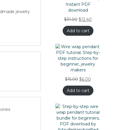
ndmade jewelry
$
31.00
$
12.40
Add to cart
rapping
$
15.00
$
6.00
ped
Add to cart
 ones