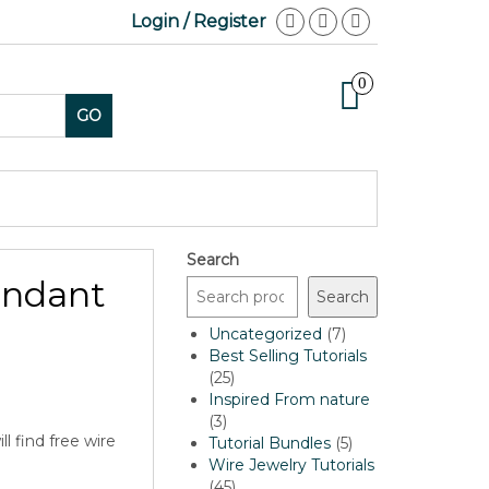
Login / Register
0
GO
Search
endant
Search
7
Uncategorized
7
products
Best Selling Tutorials
25
25
products
Inspired From nature
3
3
l find free wire
products
5
Tutorial Bundles
5
products
Wire Jewelry Tutorials
…
45
45