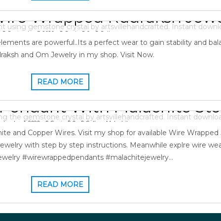
ire Wrapped Rudraksh Jewe
September 3, 2020
Gopi
0
Gallery
ments are powerful..Its a perfect wear to gain stability and bala
aksh and Om Jewelry in my shop. Visit Now.
READ MORE
Pendant With Malachite St
ptember 1, 2020
Gopi
0
Gallery
,
Malachite
ite and Copper Wires. Visit my shop for available Wire Wrapped
ewelry with step by step instructions. Meanwhile explre wire we
ewelry #wirewrappedpendants #malachitejewelry…
READ MORE