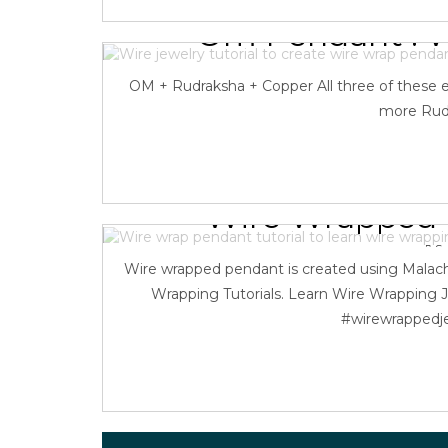
Om Pendant : W
OM + Rudraksha + Copper All three of these ele
more Rudr
Wire Wrapped 
Se
Wire wrapped pendant is created using Malach
Wrapping Tutorials. Learn Wire Wrapping J
#wirewrappedj