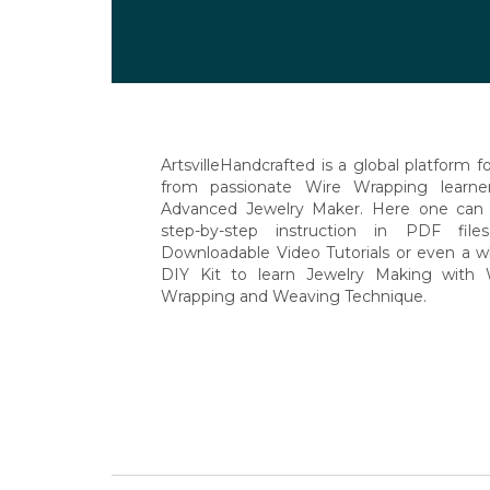
Posts
navigation
ArtsvilleHandcrafted is a global platform for
from passionate Wire Wrapping learne
Advanced Jewelry Maker. Here one can 
step-by-step instruction in PDF file
Downloadable Video Tutorials or even a w
DIY Kit to learn Jewelry Making with 
Wrapping and Weaving Technique.