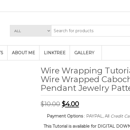
TS
ABOUT ME
LINKTREE
GALLERY
Wire Wrapping Tutoria
Wire Wrapped Caboc
Pendant Jewelry Patt
$
10.00
$
4.00
Payment Options
: PAYPAL, All
Credit Ca
This Tutorial is available for DIGITAL D