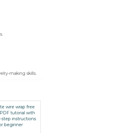
s.
lry-making skills.