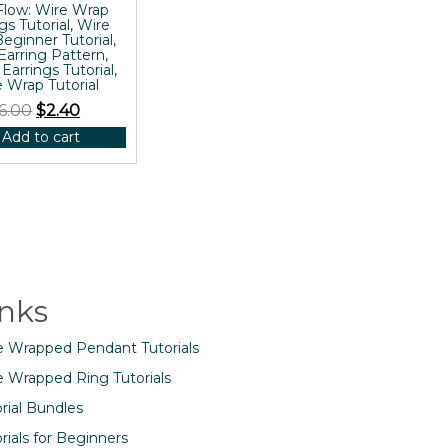
Flow: Wire Wrap
gs Tutorial, Wire
eginner Tutorial,
Earring Pattern,
 Earrings Tutorial,
 Wrap Tutorial
6.00
$
2.40
Add to cart
inks
e Wrapped Pendant Tutorials
e Wrapped Ring Tutorials
rial Bundles
rials for Beginners