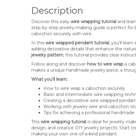
Description
Discover this easy
wire wrapping tutorial
and learn
step-by-step jewelry-making guide is perfect for 
cabochon securely with wire.
In this
wire wrapped pendant tutorial
, you’ll lear
adding decorative details that enhance the natur
jewelry pattern
, this tutorial provides clear instru
Follow along and discover
how to wire wrap
a cab
makes a unique handmade jewelry piece, a thoughtfu
What you’ll learn:
How to wire wrap a cabochon securely
Basic and intermediate wire wrapping tech
Creating a decorative wire wrapped pendan
Working with jewelry wire and cabochon st
Tips for achieving a professional handmade 
This
wire wrapping tutorial
is ideal for jewelry ma
design, and creative DIY jewelry projects. Start 
making your own one-of-a-kind pendant.