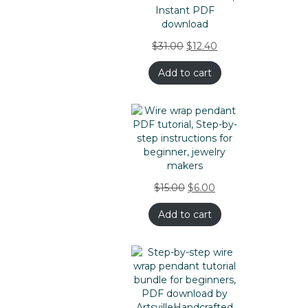
$
31.00
$
12.40
Add to cart
$
15.00
$
6.00
Add to cart