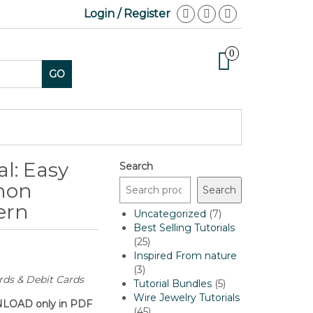
Login / Register
0
GO
l: Easy
Search
hon
Search
ern
7
Uncategorized
7
products
Best Selling Tutorials
25
25
products
Inspired From nature
3
3
rds & Debit Cards
products
5
Tutorial Bundles
5
products
Wire Jewelry Tutorials
OWNLOAD only in PDF
45
45