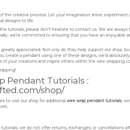
f the creative process. Let your imagination shine, experiment w
l designs to life.
he tutorials, please don’t hesitate to contact us. We are always
onally, we’re committed to ensuring that you have an enjoyable a
 greatly appreciated. Not only do they help support our shop, bu
 you create a pendant using one of these designs, we’d absolutely
tos of your creations and inspire others within the wire wrapping
wrapping!
 Pendant Tutorials :
afted.com/shop/
e to visit our shop for additional
wire wrap pendant tutorials
, wi
vels.
tutorials, we do not offer returns, exchanges, or cancellations af