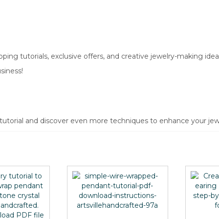
ing tutorials, exclusive offers, and creative jewelry-making idea
siness!
 tutorial and discover even more techniques to enhance your jewe