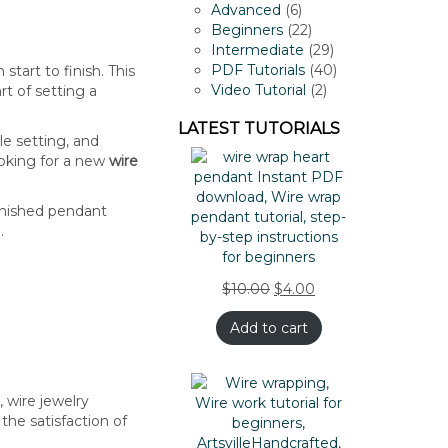
products
6
Advanced
6
products
22
Beginners
22
products
29
Intermediate
29
products
40
PDF Tutorials
40
tart to finish. This
2
products
Video Tutorial
2
t of setting a
products
LATEST TUTORIALS
le setting, and
ooking for a new
wire
finished pendant
.
$
10.00
$
4.00
Add to cart
 wire jewelry
the satisfaction of