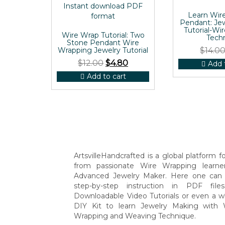
Learn Wir
Pendant: Je
Tutorial-Wi
Wire Wrap Tutorial: Two
Tech
Stone Pendant Wire
Wrapping Jewelry Tutorial
$
14.0
$
12.00
$
4.80
Add 
Add to cart
ArtsvilleHandcrafted is a global platform for
from passionate Wire Wrapping learne
Advanced Jewelry Maker. Here one can 
step-by-step instruction in PDF file
Downloadable Video Tutorials or even a w
DIY Kit to learn Jewelry Making with 
Wrapping and Weaving Technique.