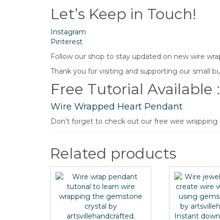
Let’s Keep in Touch!
Instagram
Pinterest
Follow our shop to stay updated on new wire wrapp
Thank you for visiting and supporting our small bu
Free Tutorial Available :
Wire Wrapped Heart Pendant
Don’t forget to check out our free wire wrapping
Related products