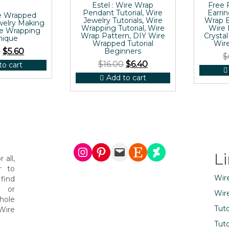
Estel : Wire Wrap
Free 
Pendant Tutorial, Wire
Earrin
e Wrapped
Jewelry Tutorials, Wire
Wrap B
welry Making
Wrapping Tutorial, Wire
Wire 
re Wrapping
Wrap Pattern, DIY Wire
Crystal
nique
Wrapped Tutorial
Wire
0
$
5.60
Beginners
$
$
16.00
$
6.40
to cart
Add to cart
Instagram
Pinterest
Mail
Etsy
DeviantArt
L
 all,
r to
Wir
find
s or
Wir
hole
Tuto
Wire
Tuto