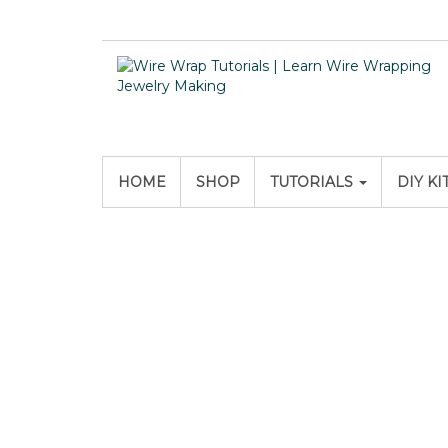
HOME
SHOP
TUTORIALS
DIY KI