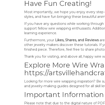
Have Fun Creating!
Most importantly, we hope you enjoy every step o
styles, and have fun bringing these beautiful anima
If you have any questions while working through t
support fellow wire wrapping enthusiasts. Additi
learning experience.
Furthermore, your
Likes, Shares, and Reviews
are
other jewelry makers discover these tutorials. If
finished piece. Therefore, feel free to share pho
Thank you for visiting, and above all, happy wire 
Explore More Wire Wrap
https://artsvillehandcr
Looking for more wire wrapping inspiration? Be sur
and jewelry-making guides designed for all skill le
Important Information
Please note that due to the digital nature of PDF 