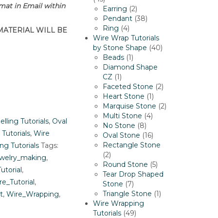
rmat in Email within
products
2
Earring
2
products
38
Pendant
38
4
products
Ring
4
MATERIAL WILL BE
products
Wire Wrap Tutorials
40
by Stone Shape
40
1
products
Beads
1
product
Diamond Shape
1
CZ
1
product
2
Faceted Stone
2
1
products
Heart Stone
1
product
2
Marquise Stone
2
4
products
Multi Stone
4
elling Tutorials
,
Oval
8
products
No Stone
8
 Tutorials
,
Wire
products
16
Oval Stone
16
products
Rectangle Stone
ng Tutorials
Tags:
2
2
welry_making
,
products
5
Round Stone
5
utorial
,
products
Tear Drop Shaped
re_Tutorial
,
7
Stone
7
products
1
Triangle Stone
1
t
,
Wire_Wrapping
,
product
Wire Wrapping
49
Tutorials
49