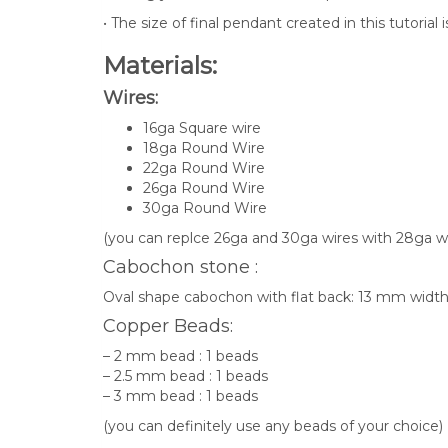
• The size of final pendant created in this tutorial 
Materials:
Wires:
16ga Square wire
18ga Round Wire
22ga Round Wire
26ga Round Wire
30ga Round Wire
(you can replce 26ga and 30ga wires with 28ga wi
Cabochon stone :
Oval shape cabochon with flat back: 13 mm wid
Copper Beads:
– 2 mm bead : 1 beads
– 2.5 mm bead : 1 beads
– 3 mm bead : 1 beads
(you can definitely use any beads of your choice)