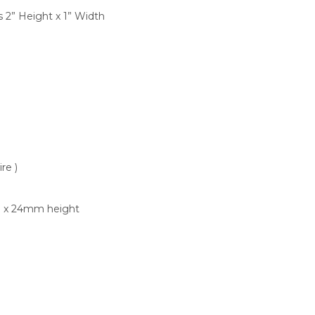
is 2” Height x 1” Width
re )
th x 24mm height