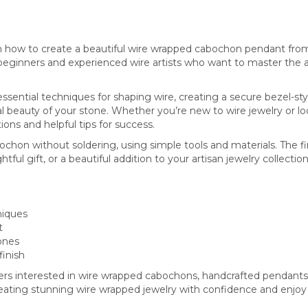
 how to create a beautiful wire wrapped cabochon pendant from s
beginners and experienced wire artists who want to master the ar
n essential techniques for shaping wire, creating a secure bezel-sty
al beauty of your stone. Whether you’re new to wire jewelry or l
ctions and helpful tips for success.
ochon without soldering, using simple tools and materials. The 
l gift, or a beautiful addition to your artisan jewelry collection
niques
t
ones
finish
kers interested in wire wrapped cabochons, handcrafted pendants,
creating stunning wire wrapped jewelry with confidence and enjoy 