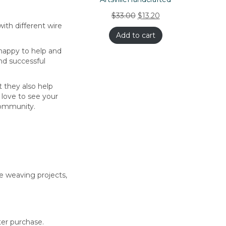
$
33.00
$
13.20
ith different wire
Add to cart
 happy to help and
nd successful
t they also help
 love to see your
 community.
re weaving projects,
ter purchase.