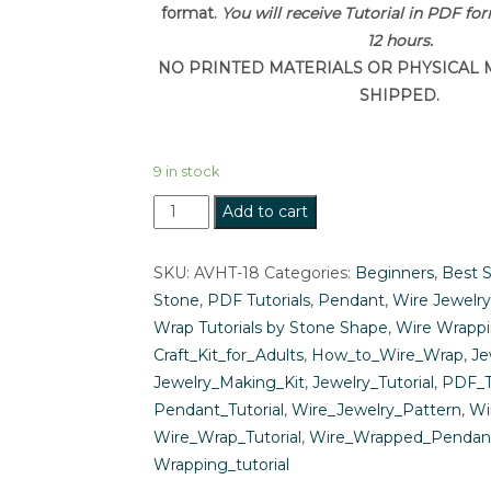
format.
You will receive Tutorial in PDF fo
12 hours.
NO PRINTED MATERIALS OR PHYSICAL 
SHIPPED.
9 in stock
Wire
Add to cart
Wrapping
Tutorial:
SKU:
AVHT-18
Categories:
Beginners
,
Best S
Easy
Stone
,
PDF Tutorials
,
Pendant
,
Wire Jewelry
Wire
Wrap Tutorials by Stone Shape
,
Wire Wrappi
Wrapped
Craft_Kit_for_Adults
,
How_to_Wire_Wrap
,
Je
Cabochon
Jewelry_Making_Kit
,
Jewelry_Tutorial
,
PDF_T
Pendant
Pendant_Tutorial
,
Wire_Jewelry_Pattern
,
Wi
Jewelry
Wire_Wrap_Tutorial
,
Wire_Wrapped_Pendan
Pattern
Wrapping_tutorial
quantity