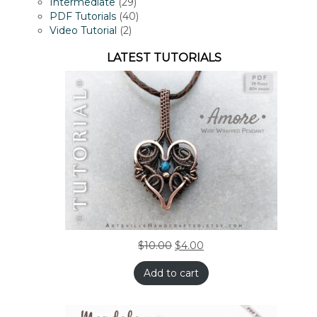
products
29
Intermediate
29
products
40
PDF Tutorials
40
2
products
Video Tutorial
2
products
LATEST TUTORIALS
$
10.00
$
4.00
Add to cart