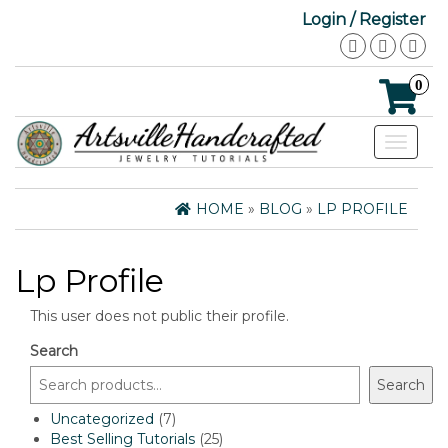
Login / Register
0
Toggle
navigat
HOME
»
BLOG
»
LP PROFILE
Lp Profile
This user does not public their profile.
Search
Search
7
Uncategorized
7
products
25
Best Selling Tutorials
25