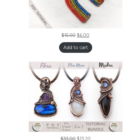
$
15.00
$
6.00
Add to cart
$
33.00
$
13.20