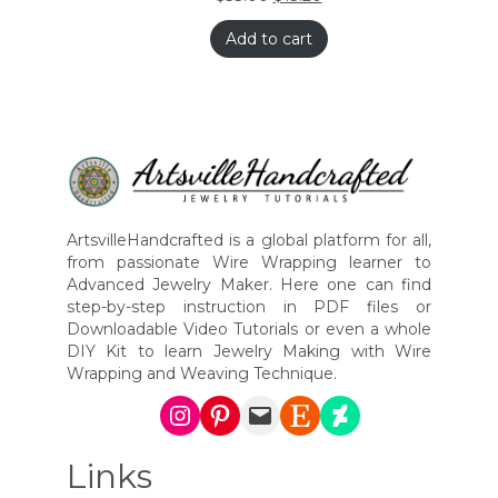
Add to cart
ArtsvilleHandcrafted is a global platform for all,
from passionate Wire Wrapping learner to
Advanced Jewelry Maker. Here one can find
step-by-step instruction in PDF files or
Downloadable Video Tutorials or even a whole
DIY Kit to learn Jewelry Making with Wire
Wrapping and Weaving Technique.
Instagram
Pinterest
Mail
Etsy
DeviantArt
Links