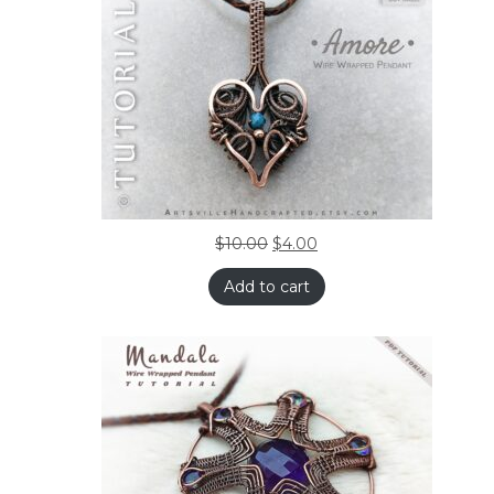
$
10.00
$
4.00
Add to cart