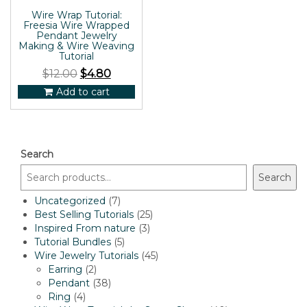
Wire Wrap Tutorial:
Freesia Wire Wrapped
Pendant Jewelry
Making & Wire Weaving
Tutorial
$
12.00
$
4.80
Add to cart
Search
Search
7
Uncategorized
7
products
25
Best Selling Tutorials
25
3
products
Inspired From nature
3
5
products
Tutorial Bundles
5
products
45
Wire Jewelry Tutorials
45
2
products
Earring
2
products
38
Pendant
38
4
products
Ring
4