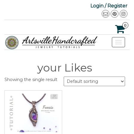
Login / Register
0
Toggle
navigat
your Likes
Showing the single result