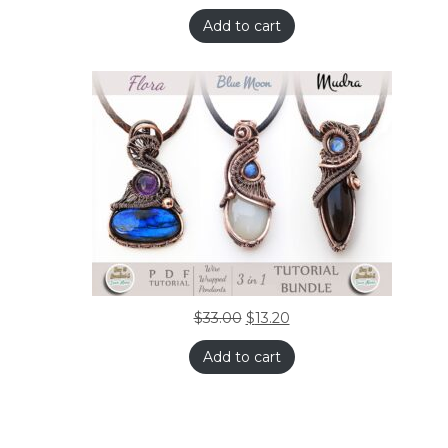
Add to cart
$
33.00
$
13.20
Add to cart