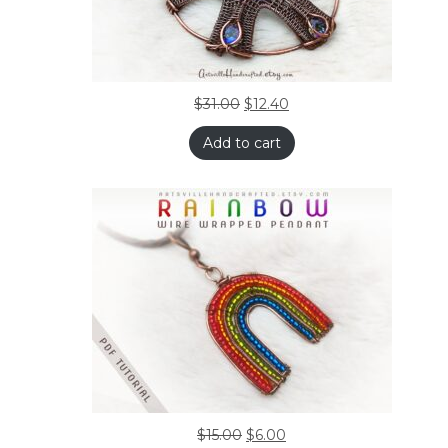
$
31.00
$
12.40
Add to cart
$
15.00
$
6.00