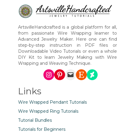
ArtsvilleHandcrafted is a global platform for all,
from passionate Wire Wrapping learner to
Advanced Jewelry Maker. Here one can find
step-by-step instruction in PDF files or
Downloadable Video Tutorials or even a whole
DIY Kit to learn Jewelry Making with Wire
Wrapping and Weaving Technique.
Instagram
Pinterest
Mail
Etsy
DeviantArt
Links
Wire Wrapped Pendant Tutorials
Wire Wrapped Ring Tutorials
Tutorial Bundles
Tutorials for Beginners