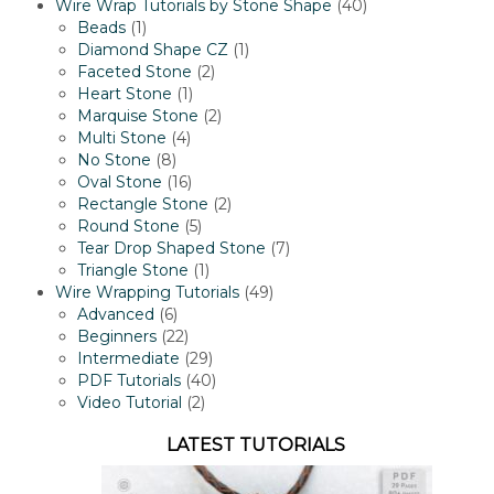
products
40
Wire Wrap Tutorials by Stone Shape
40
1
products
Beads
1
product
1
Diamond Shape CZ
1
2
product
Faceted Stone
2
1
products
Heart Stone
1
product
2
Marquise Stone
2
4
products
Multi Stone
4
8
products
No Stone
8
products
16
Oval Stone
16
products
2
Rectangle Stone
2
5
products
Round Stone
5
products
7
Tear Drop Shaped Stone
7
1
products
Triangle Stone
1
product
49
Wire Wrapping Tutorials
49
6
products
Advanced
6
products
22
Beginners
22
products
29
Intermediate
29
products
40
PDF Tutorials
40
2
products
Video Tutorial
2
products
LATEST TUTORIALS