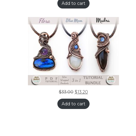
Add to cart
$
33.00
$
13.20
Add to cart