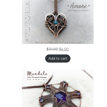
$
10.00
$
4.00
Add to cart