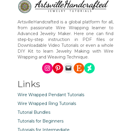
ArtsvilleHandcrafted is a global platform for all,
from passionate Wire Wrapping learner to
Advanced Jewelry Maker. Here one can find
step-by-step instruction in PDF files or
Downloadable Video Tutorials or even a whole
DIY Kit to learn Jewelry Making with Wire
Wrapping and Weaving Technique.
Instagram
Pinterest
Mail
Etsy
DeviantArt
Links
Wire Wrapped Pendant Tutorials
Wire Wrapped Ring Tutorials
Tutorial Bundles
Tutorials for Beginners
Tutorials for Intermediate