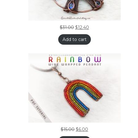
$
31.00
$
12.40
Add to cart
$
15.00
$
6.00