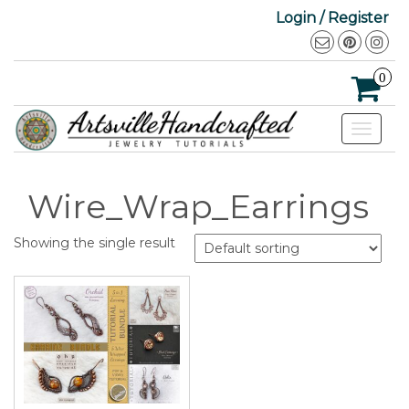
Login / Register
0
Toggle
navigat
Wire_Wrap_Earrings
Showing the single result