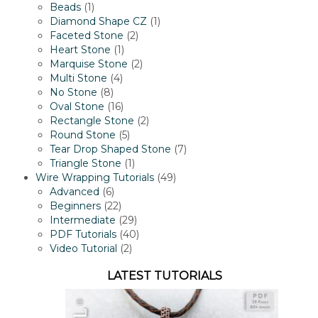
1
products
Beads
1
product
1
Diamond Shape CZ
1
2
product
Faceted Stone
2
1
products
Heart Stone
1
product
2
Marquise Stone
2
4
products
Multi Stone
4
8
products
No Stone
8
products
16
Oval Stone
16
products
2
Rectangle Stone
2
5
products
Round Stone
5
products
7
Tear Drop Shaped Stone
7
1
products
Triangle Stone
1
product
49
Wire Wrapping Tutorials
49
6
products
Advanced
6
products
22
Beginners
22
products
29
Intermediate
29
products
40
PDF Tutorials
40
2
products
Video Tutorial
2
products
LATEST TUTORIALS