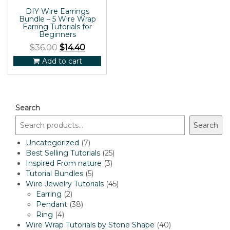
DIY Wire Earrings
Bundle – 5 Wire Wrap
Earring Tutorials for
Beginners
$
36.00
$
14.40
Add to cart
Search
Search
7
Uncategorized
7
products
25
Best Selling Tutorials
25
3
products
Inspired From nature
3
5
products
Tutorial Bundles
5
products
45
Wire Jewelry Tutorials
45
2
products
Earring
2
products
38
Pendant
38
4
products
Ring
4
products
40
Wire Wrap Tutorials by Stone Shape
40