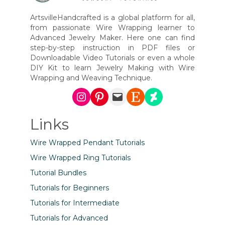
ArtsvilleHandcrafted is a global platform for all,
from passionate Wire Wrapping learner to
Advanced Jewelry Maker. Here one can find
step-by-step instruction in PDF files or
Downloadable Video Tutorials or even a whole
DIY Kit to learn Jewelry Making with Wire
Wrapping and Weaving Technique.
Instagram
Pinterest
Mail
Etsy
DeviantArt
Links
Wire Wrapped Pendant Tutorials
Wire Wrapped Ring Tutorials
Tutorial Bundles
Tutorials for Beginners
Tutorials for Intermediate
Tutorials for Advanced