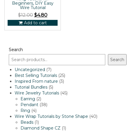
Beginners, DIY Easy
Wire Tutorial
$
12.00
$
4.80
Add to cart
Search
Search
7
Uncategorized
7
products
25
Best Selling Tutorials
25
3
products
Inspired From nature
3
5
products
Tutorial Bundles
5
products
45
Wire Jewelry Tutorials
45
2
products
Earring
2
products
38
Pendant
38
4
products
Ring
4
products
40
Wire Wrap Tutorials by Stone Shape
40
1
products
Beads
1
product
1
Diamond Shape CZ
1