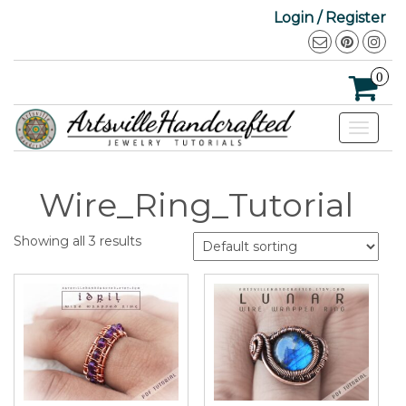
Login / Register
0
Toggle
navigat
Wire_Ring_Tutorial
Showing all 3 results