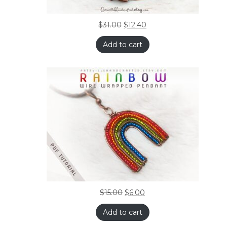
$
31.00
$
12.40
Add to cart
$
15.00
$
6.00
Add to cart