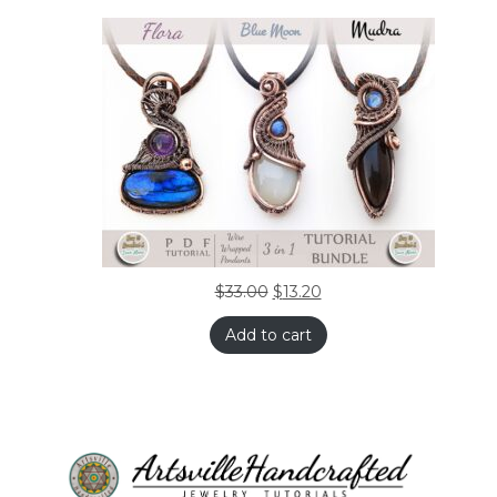
$
33.00
$
13.20
Add to cart