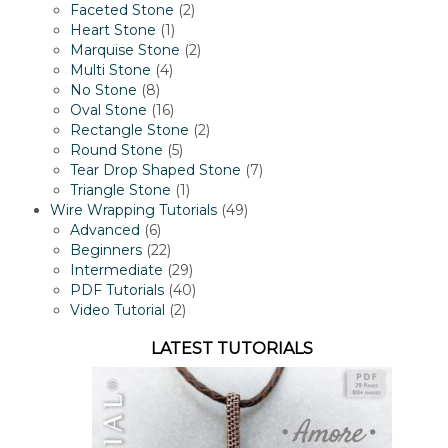
2
product
Faceted Stone
2
1
products
Heart Stone
1
product
2
Marquise Stone
2
4
products
Multi Stone
4
8
products
No Stone
8
products
16
Oval Stone
16
products
2
Rectangle Stone
2
5
products
Round Stone
5
products
7
Tear Drop Shaped Stone
7
1
products
Triangle Stone
1
product
49
Wire Wrapping Tutorials
49
6
products
Advanced
6
products
22
Beginners
22
products
29
Intermediate
29
products
40
PDF Tutorials
40
2
products
Video Tutorial
2
products
LATEST TUTORIALS