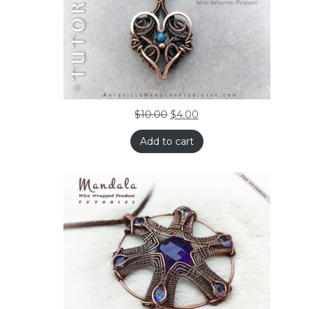
$
10.00
$
4.00
Add to cart