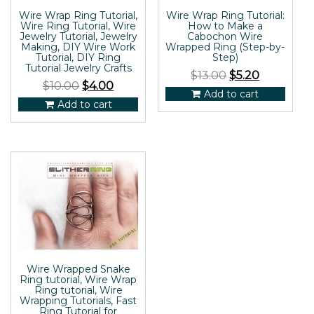
Wire Wrap Ring Tutorial,
Wire Wrap Ring Tutorial:
Wire Ring Tutorial, Wire
How to Make a
Jewelry Tutorial, Jewelry
Cabochon Wire
Making, DIY Wire Work
Wrapped Ring (Step-by-
Tutorial, DIY Ring
Step)
Tutorial Jewelry Crafts
$
13.00
$
5.20
$
10.00
$
4.00
Add to cart
Add to cart
Wire Wrapped Snake
Ring tutorial, Wire Wrap
Ring tutorial, Wire
Wrapping Tutorials, Fast
Ring Tutorial for