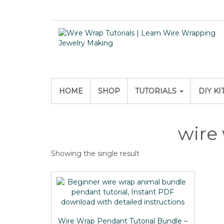
HOME
SHOP
TUTORIALS
DIY KI
wire
Showing the single result
Wire Wrap Pendant Tutorial Bundle –