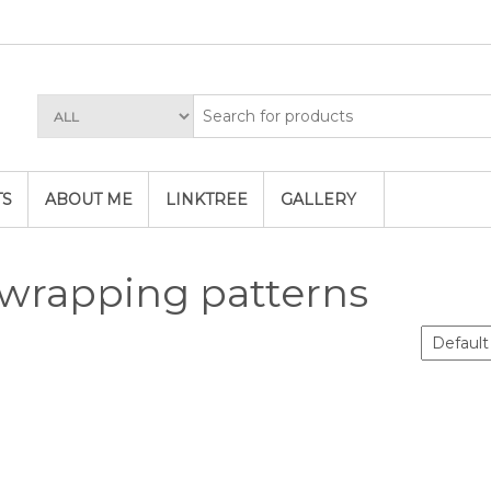
TS
ABOUT ME
LINKTREE
GALLERY
 wrapping patterns