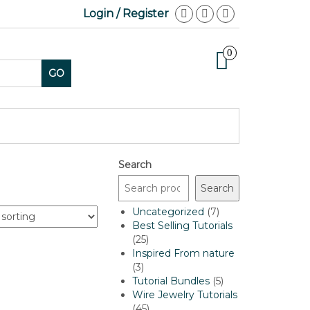
Login / Register
0
GO
Search
Search
7
Uncategorized
7
products
Best Selling Tutorials
25
25
products
Inspired From nature
3
3
products
5
Tutorial Bundles
5
products
Wire Jewelry Tutorials
45
45