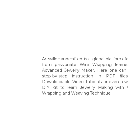
ArtsvilleHandcrafted is a global platform for
from passionate Wire Wrapping learne
Advanced Jewelry Maker. Here one can 
step-by-step instruction in PDF file
Downloadable Video Tutorials or even a w
DIY Kit to learn Jewelry Making with 
Wrapping and Weaving Technique.