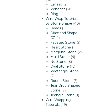
products
2
Earring
2
products
38
Pendant
38
4
products
Ring
4
products
Wire Wrap Tutorials
40
by Stone Shape
40
1
products
Beads
1
product
Diamond Shape
1
CZ
1
product
2
Faceted Stone
2
1
products
Heart Stone
1
product
2
Marquise Stone
2
4
products
Multi Stone
4
8
products
No Stone
8
products
16
Oval Stone
16
products
Rectangle Stone
2
2
products
5
Round Stone
5
products
Tear Drop Shaped
7
Stone
7
products
1
Triangle Stone
1
product
Wire Wrapping
49
Tutorials
49