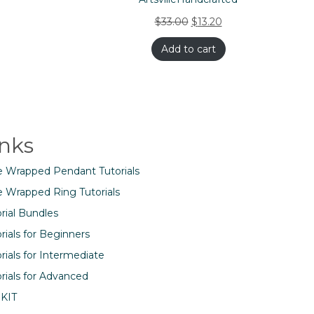
$
33.00
$
13.20
Add to cart
inks
e Wrapped Pendant Tutorials
e Wrapped Ring Tutorials
rial Bundles
rials for Beginners
rials for Intermediate
rials for Advanced
 KIT