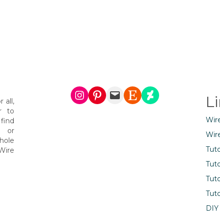
Instagram
Pinterest
Mail
Etsy
DeviantArt
L
 all,
r to
Wir
find
s or
Wir
hole
Tuto
Wire
Tuto
Tuto
Tuto
DIY