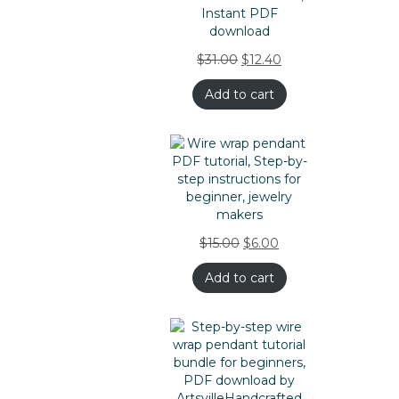
$
31.00
$
12.40
Add to cart
$
15.00
$
6.00
Add to cart