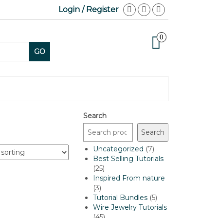
Login / Register
0
GO
Search
Search
7
Uncategorized
7
products
Best Selling Tutorials
25
25
products
Inspired From nature
3
3
products
5
Tutorial Bundles
5
products
Wire Jewelry Tutorials
45
45