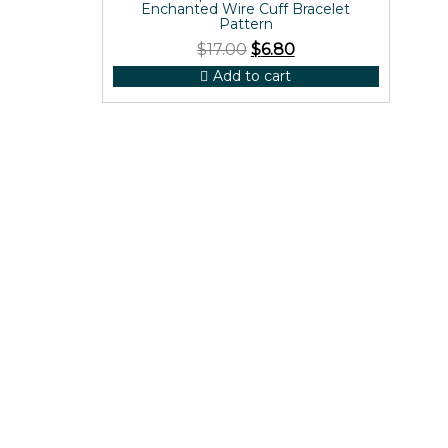
Enchanted Wire Cuff Bracelet
Pattern
$
17.00
$
6.80
Add to cart