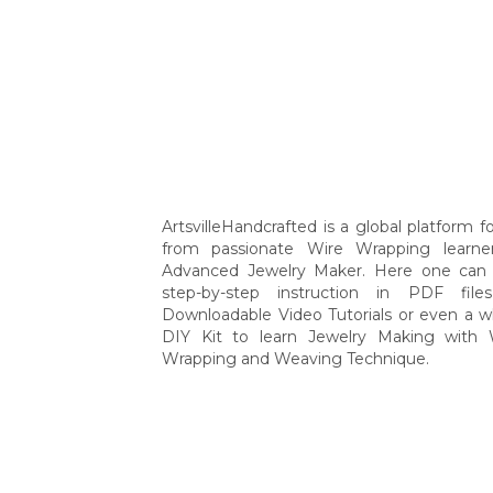
ArtsvilleHandcrafted is a global platform for
from passionate Wire Wrapping learne
Advanced Jewelry Maker. Here one can 
step-by-step instruction in PDF file
Downloadable Video Tutorials or even a w
DIY Kit to learn Jewelry Making with 
Wrapping and Weaving Technique.