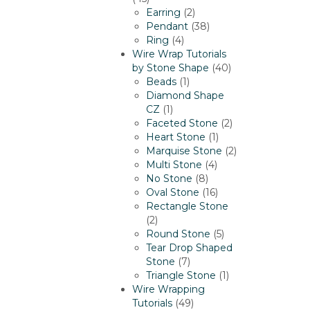
products
2
Earring
2
products
38
Pendant
38
4
products
Ring
4
products
Wire Wrap Tutorials
40
by Stone Shape
40
1
products
Beads
1
product
Diamond Shape
1
CZ
1
product
2
Faceted Stone
2
1
products
Heart Stone
1
product
2
Marquise Stone
2
4
products
Multi Stone
4
8
products
No Stone
8
products
16
Oval Stone
16
products
Rectangle Stone
2
2
products
5
Round Stone
5
products
Tear Drop Shaped
7
Stone
7
products
1
Triangle Stone
1
product
Wire Wrapping
49
Tutorials
49