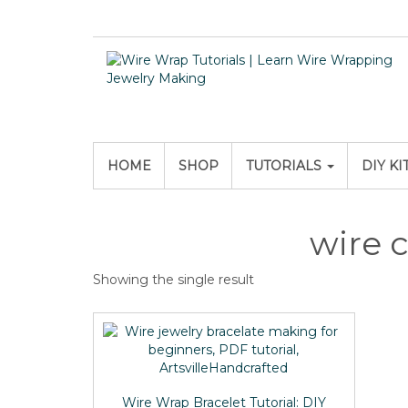
HOME
SHOP
TUTORIALS
DIY KI
wire c
Showing the single result
Wire Wrap Bracelet Tutorial: DIY