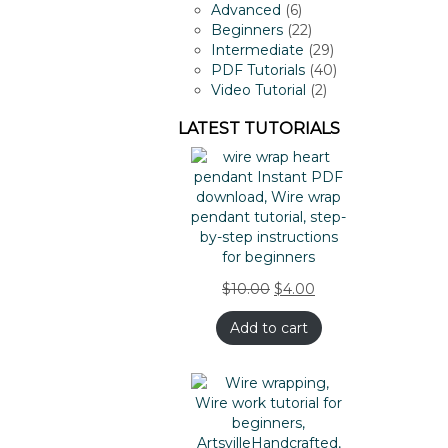
products
6
Advanced
6
products
22
Beginners
22
products
29
Intermediate
29
products
40
PDF Tutorials
40
2
products
Video Tutorial
2
products
LATEST TUTORIALS
$
10.00
$
4.00
Add to cart