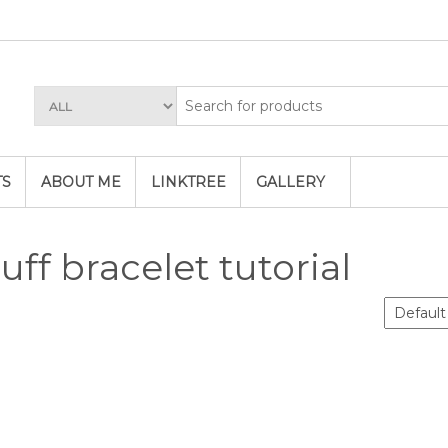
TS
ABOUT ME
LINKTREE
GALLERY
uff bracelet tutorial