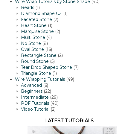
products
40
Wire Wrap Tutorials by Stone Shape
40
1
products
Beads
1
product
1
Diamond Shape CZ
1
2
product
Faceted Stone
2
1
products
Heart Stone
1
product
2
Marquise Stone
2
4
products
Multi Stone
4
8
products
No Stone
8
products
16
Oval Stone
16
products
2
Rectangle Stone
2
5
products
Round Stone
5
products
7
Tear Drop Shaped Stone
7
1
products
Triangle Stone
1
product
49
Wire Wrapping Tutorials
49
6
products
Advanced
6
products
22
Beginners
22
products
29
Intermediate
29
products
40
PDF Tutorials
40
2
products
Video Tutorial
2
products
LATEST TUTORIALS