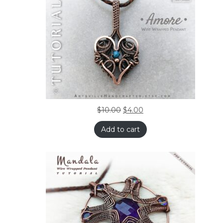
$
10.00
$
4.00
Add to cart