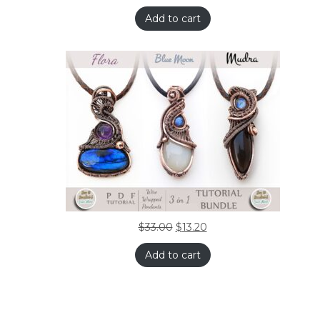
Add to cart
$
33.00
$
13.20
Add to cart