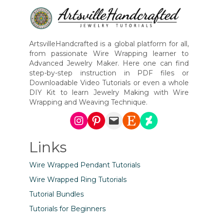
ArtsvilleHandcrafted is a global platform for all,
from passionate Wire Wrapping learner to
Advanced Jewelry Maker. Here one can find
step-by-step instruction in PDF files or
Downloadable Video Tutorials or even a whole
DIY Kit to learn Jewelry Making with Wire
Wrapping and Weaving Technique.
Instagram
Pinterest
Mail
Etsy
DeviantArt
Links
Wire Wrapped Pendant Tutorials
Wire Wrapped Ring Tutorials
Tutorial Bundles
Tutorials for Beginners