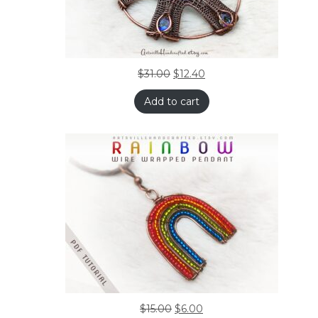
$
31.00
$
12.40
Add to cart
$
15.00
$
6.00