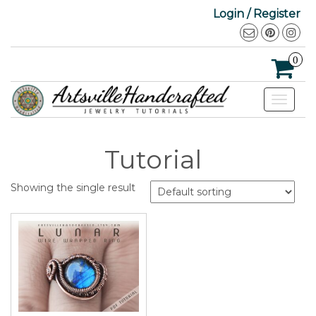
Login / Register
0
Toggle
navigat
Tutorial
Showing the single result