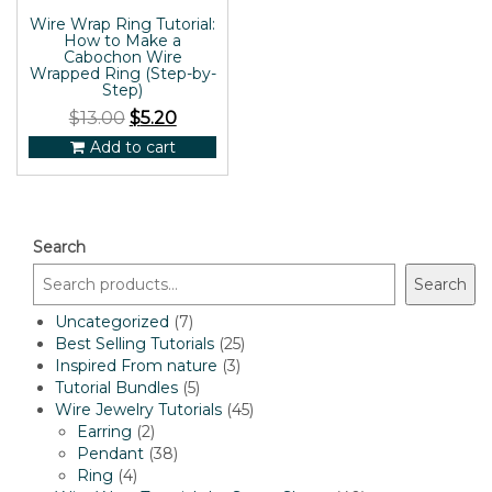
Wire Wrap Ring Tutorial:
How to Make a
Cabochon Wire
Wrapped Ring (Step-by-
Step)
$
13.00
$
5.20
Add to cart
Search
Search
7
Uncategorized
7
products
25
Best Selling Tutorials
25
3
products
Inspired From nature
3
5
products
Tutorial Bundles
5
products
45
Wire Jewelry Tutorials
45
2
products
Earring
2
products
38
Pendant
38
4
products
Ring
4