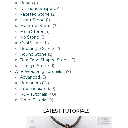
1
products
Beads
1
product
1
Diamond Shape CZ
1
2
product
Faceted Stone
2
1
products
Heart Stone
1
product
2
Marquise Stone
2
4
products
Multi Stone
4
8
products
No Stone
8
products
16
Oval Stone
16
products
2
Rectangle Stone
2
5
products
Round Stone
5
products
7
Tear Drop Shaped Stone
7
1
products
Triangle Stone
1
product
49
Wire Wrapping Tutorials
49
6
products
Advanced
6
products
22
Beginners
22
products
29
Intermediate
29
products
40
PDF Tutorials
40
2
products
Video Tutorial
2
products
LATEST TUTORIALS