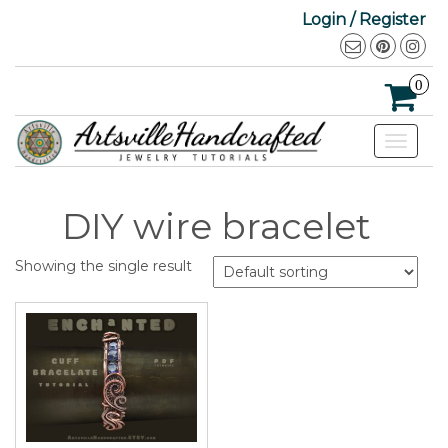
Login / Register
0
Toggle
navigat
DIY wire bracelet
Showing the single result