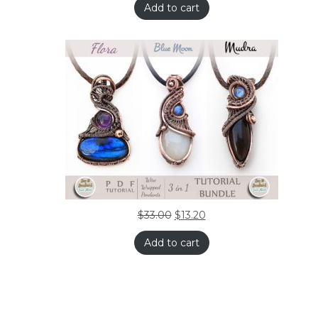
Add to cart
$
33.00
$
13.20
Add to cart