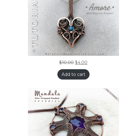
$
10.00
$
4.00
Add to cart