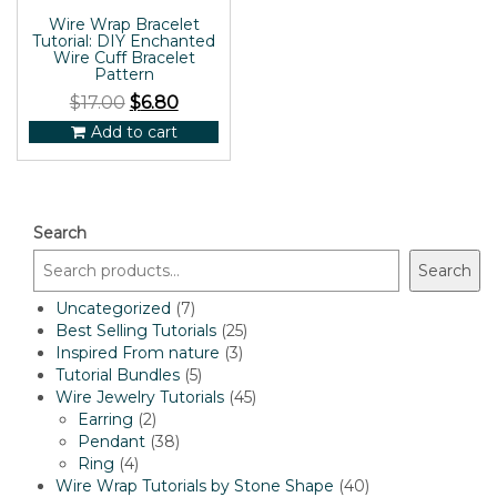
Wire Wrap Bracelet
Tutorial: DIY Enchanted
Wire Cuff Bracelet
Pattern
$
17.00
$
6.80
Add to cart
Search
Search
7
Uncategorized
7
products
25
Best Selling Tutorials
25
3
products
Inspired From nature
3
5
products
Tutorial Bundles
5
products
45
Wire Jewelry Tutorials
45
2
products
Earring
2
products
38
Pendant
38
4
products
Ring
4
products
40
Wire Wrap Tutorials by Stone Shape
40