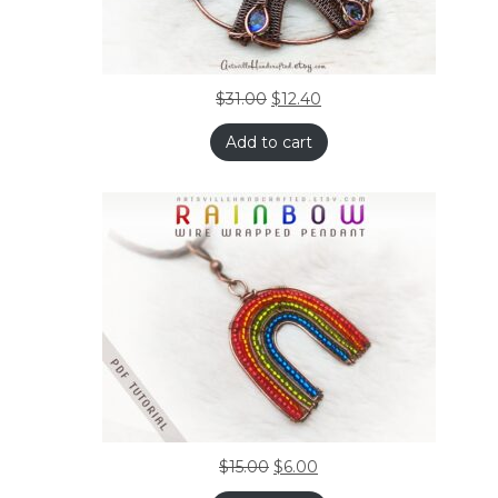
$
31.00
$
12.40
Add to cart
$
15.00
$
6.00