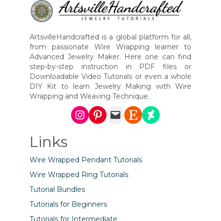
ArtsvilleHandcrafted is a global platform for all,
from passionate Wire Wrapping learner to
Advanced Jewelry Maker. Here one can find
step-by-step instruction in PDF files or
Downloadable Video Tutorials or even a whole
DIY Kit to learn Jewelry Making with Wire
Wrapping and Weaving Technique.
Instagram
Pinterest
Mail
Etsy
DeviantArt
Links
Wire Wrapped Pendant Tutorials
Wire Wrapped Ring Tutorials
Tutorial Bundles
Tutorials for Beginners
Tutorials for Intermediate